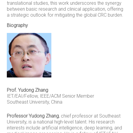
translational studies, this work underscores the synergy
between basic research and clinical application, offering
a strategic outlook for mitigating the global CRC burden.
Biography
Prof. Yudong Zhang
IET/EAI/Fellow, IEEE/ACM Senior Member
Southeast University, China
Professor Yudong Zhang
, chief professor at Southeast
University, is a national high-level talent. His research
interests include artificial intelligence, deep learning, and