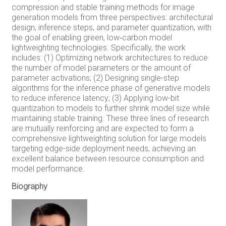
compression and stable training methods for image
generation models from three perspectives: architectural
design, inference steps, and parameter quantization, with
the goal of enabling green, low‑carbon model
lightweighting technologies. Specifically, the work
includes: (1) Optimizing network architectures to reduce
the number of model parameters or the amount of
parameter activations; (2) Designing single-step
algorithms for the inference phase of generative models
to reduce inference latency; (3) Applying low-bit
quantization to models to further shrink model size while
maintaining stable training. These three lines of research
are mutually reinforcing and are expected to form a
comprehensive lightweighting solution for large models
targeting edge-side deployment needs, achieving an
excellent balance between resource consumption and
model performance.
Biography