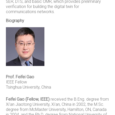
SER, DTS, and basic OMR, which provides preliminary
verification for building the digital twin for
communications networks.
Biography
Prof. Feifei Gao
IEEE Fellow
Tsinghua University, China
Feifei Gao (Fellow, IEEE)
received the B.Eng. degree from
Xi'an Jiaotong University, Xi'an, China in 2002, the M.Sc.
degree from McMaster University, Hamilton, ON, Canada
in 2004, and the Ph.D. degree from National University of