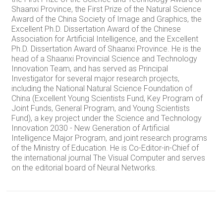
Shaanxi Province, the First Prize of the Natural Science
Award of the China Society of Image and Graphics, the
Excellent Ph.D. Dissertation Award of the Chinese
Association for Artificial Intelligence, and the Excellent
Ph.D. Dissertation Award of Shaanxi Province. He is the
head of a Shaanxi Provincial Science and Technology
Innovation Team, and has served as Principal
Investigator for several major research projects,
including the National Natural Science Foundation of
China (Excellent Young Scientists Fund, Key Program of
Joint Funds, General Program, and Young Scientists
Fund), a key project under the Science and Technology
Innovation 2030 - New Generation of Artificial
Intelligence Major Program, and joint research programs
of the Ministry of Education. He is Co-Editor-in-Chief of
the international journal The Visual Computer and serves
on the editorial board of Neural Networks.