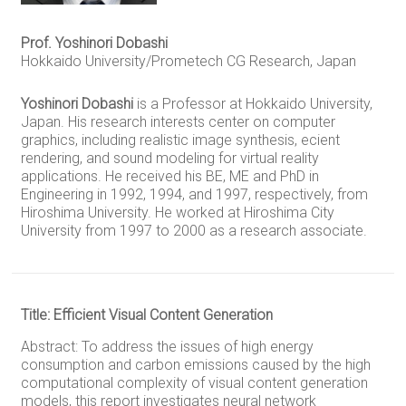
Prof. Yoshinori Dobashi
Hokkaido University/Prometech CG Research, Japan
Yoshinori Dobashi
is a Professor at Hokkaido University,
Japan. His research interests center on computer
graphics, including realistic image synthesis, ecient
rendering, and sound modeling for virtual reality
applications. He received his BE, ME and PhD in
Engineering in 1992, 1994, and 1997, respectively, from
Hiroshima University. He worked at Hiroshima City
University from 1997 to 2000 as a research associate.
Title: Efficient Visual Content Generation
Abstract: To address the issues of high energy
consumption and carbon emissions caused by the high
computational complexity of visual content generation
models, this report investigates neural network