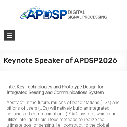
Keynote Speaker of APDSP2026
Title: Key Technologies and Prototype Design for
Integrated Sensing and Communications System
Abstract: In the future, millions of base stations (BSs) and
billions of users (UEs) will natively build an integrated
sensing and communications (ISAC) system, which can
utilize intelligent ubiquitous methods to realize the
ultimate goal of sensing, i.e., constructing the global