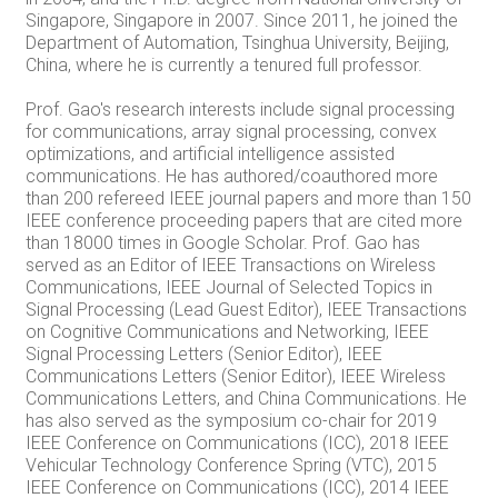
Singapore, Singapore in 2007. Since 2011, he joined the
Department of Automation, Tsinghua University, Beijing,
China, where he is currently a tenured full professor.
Prof. Gao's research interests include signal processing
for communications, array signal processing, convex
optimizations, and artificial intelligence assisted
communications. He has authored/coauthored more
than 200 refereed IEEE journal papers and more than 150
IEEE conference proceeding papers that are cited more
than 18000 times in Google Scholar. Prof. Gao has
served as an Editor of IEEE Transactions on Wireless
Communications, IEEE Journal of Selected Topics in
Signal Processing (Lead Guest Editor), IEEE Transactions
on Cognitive Communications and Networking, IEEE
Signal Processing Letters (Senior Editor), IEEE
Communications Letters (Senior Editor), IEEE Wireless
Communications Letters, and China Communications. He
has also served as the symposium co-chair for 2019
IEEE Conference on Communications (ICC), 2018 IEEE
Vehicular Technology Conference Spring (VTC), 2015
IEEE Conference on Communications (ICC), 2014 IEEE