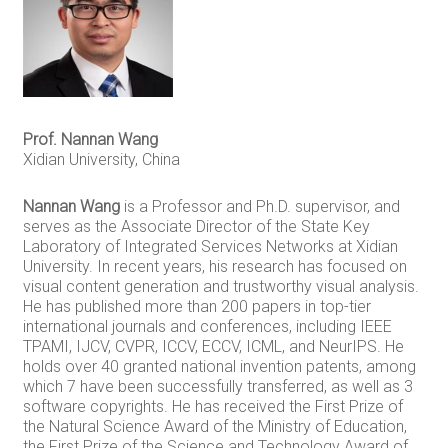
Prof. Nannan Wang
Xidian University, China
Nannan Wang
is a Professor and Ph.D. supervisor, and
serves as the Associate Director of the State Key
Laboratory of Integrated Services Networks at Xidian
University. In recent years, his research has focused on
visual content generation and trustworthy visual analysis.
He has published more than 200 papers in top-tier
international journals and conferences, including IEEE
TPAMI, IJCV, CVPR, ICCV, ECCV, ICML, and NeurIPS. He
holds over 40 granted national invention patents, among
which 7 have been successfully transferred, as well as 3
software copyrights. He has received the First Prize of
the Natural Science Award of the Ministry of Education,
the First Prize of the Science and Technology Award of