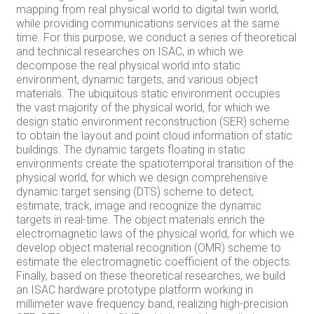
mapping from real physical world to digital twin world,
while providing communications services at the same
time. For this purpose, we conduct a series of theoretical
and technical researches on ISAC, in which we
decompose the real physical world into static
environment, dynamic targets, and various object
materials. The ubiquitous static environment occupies
the vast majority of the physical world, for which we
design static environment reconstruction (SER) scheme
to obtain the layout and point cloud information of static
buildings. The dynamic targets floating in static
environments create the spatiotemporal transition of the
physical world, for which we design comprehensive
dynamic target sensing (DTS) scheme to detect,
estimate, track, image and recognize the dynamic
targets in real-time. The object materials enrich the
electromagnetic laws of the physical world, for which we
develop object material recognition (OMR) scheme to
estimate the electromagnetic coefficient of the objects.
Finally, based on these theoretical researches, we build
an ISAC hardware prototype platform working in
millimeter wave frequency band, realizing high-precision