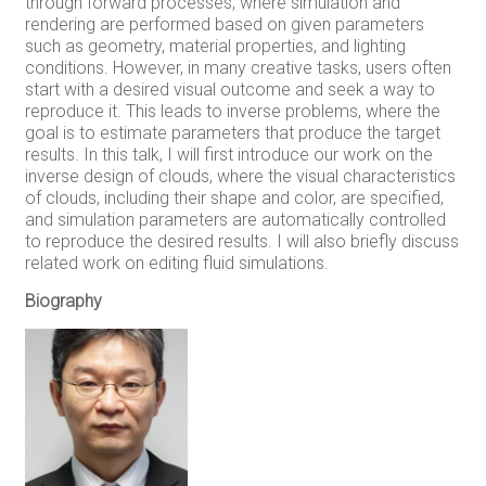
through forward processes, where simulation and
rendering are performed based on given parameters
such as geometry, material properties, and lighting
conditions. However, in many creative tasks, users often
start with a desired visual outcome and seek a way to
reproduce it. This leads to inverse problems, where the
goal is to estimate parameters that produce the target
results. In this talk, I will first introduce our work on the
inverse design of clouds, where the visual characteristics
of clouds, including their shape and color, are specified,
and simulation parameters are automatically controlled
to reproduce the desired results. I will also briefly discuss
related work on editing fluid simulations.
Biography