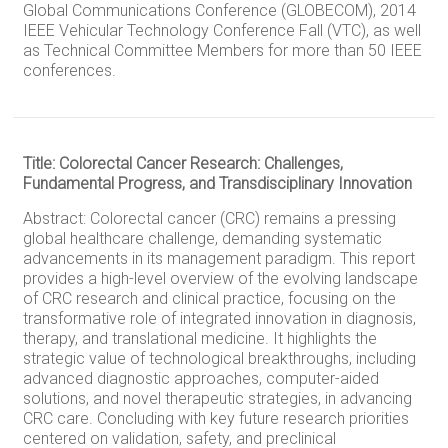
Global Communications Conference (GLOBECOM), 2014
IEEE Vehicular Technology Conference Fall (VTC), as well
as Technical Committee Members for more than 50 IEEE
conferences.
Title: Colorectal Cancer Research: Challenges,
Fundamental Progress, and Transdisciplinary Innovation
Abstract: Colorectal cancer (CRC) remains a pressing
global healthcare challenge, demanding systematic
advancements in its management paradigm. This report
provides a high-level overview of the evolving landscape
of CRC research and clinical practice, focusing on the
transformative role of integrated innovation in diagnosis,
therapy, and translational medicine. It highlights the
strategic value of technological breakthroughs, including
advanced diagnostic approaches, computer-aided
solutions, and novel therapeutic strategies, in advancing
CRC care. Concluding with key future research priorities
centered on validation, safety, and preclinical