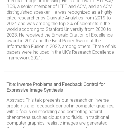
medical image processing. He is a fellow of IET/ EAI/
BCS, a senior member of IEEE and ACM, and an ACM
distinguished speaker. He was recognized as a highly
cited researcher by Clarivate Analytics from 2019 to
2024 and was among the top 2% of scientists in the
world according to Stanford University from 2020 to
2023. He received the Emerald Citation of Excellence
award in 2017 and the Best Paper Award at the
Information Fusion in 2022, among others. Three of his
papers were included in the UK's Research Excellence
Framework 2021.
Title: Inverse Problems and Feedback Control for
Expressive Image Synthesis
Abstract: This talk presents our research on inverse
problems and feedback control in computer graphics,
with a focus on modeling and controlling natural
phenomena such as clouds and fluids. In traditional
computer graphics, realistic images are generated